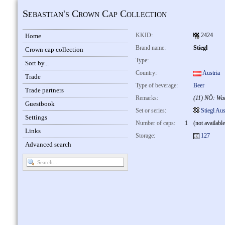
Sebastian's Crown Cap Collection
KKID:
2424
Home
Brand name:
Stiegl
Crown cap collection
Type:
Sort by...
Country:
Austria
Trade
Type of beverage:
Beer
Trade partners
Remarks:
(11) NÖ: Wa
Guestbook
Set or series:
Stiegl Aus
Settings
Number of caps:
1
(not available
Links
Storage:
127
Advanced search