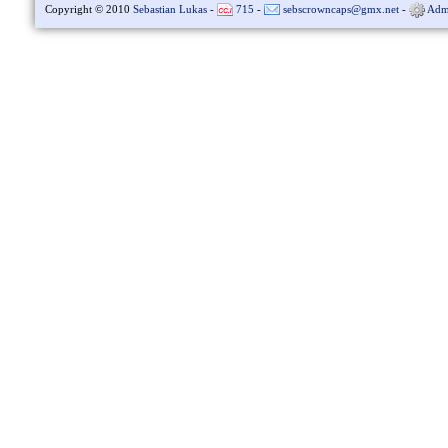
Copyright © 2010
Sebastian Lukas
-
715
-
sebscrowncaps@gmx.net
-
Adm