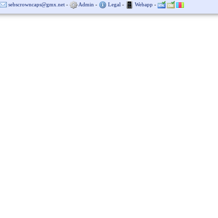
sebscrowncaps@gmx.net
-
Admin
-
Legal
-
Webapp
-