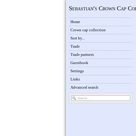
Sebastian's Crown Cap Co
Home
Crown cap collection
Sort by...
Trade
Trade partners
Guestbook
Settings
Links
Advanced search