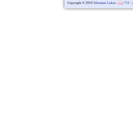
Copyright © 2010
Sebastian Lukas
-
715
-