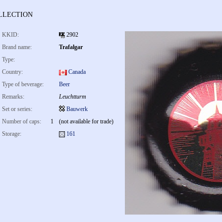
llection
KKID:
2902
Brand name:
Trafalgar
Type:
Country:
Canada
Type of beverage:
Beer
Remarks:
Leuchtturm
Set or series:
Bauwerk
Number of caps:
1
(not available for trade)
Storage:
161