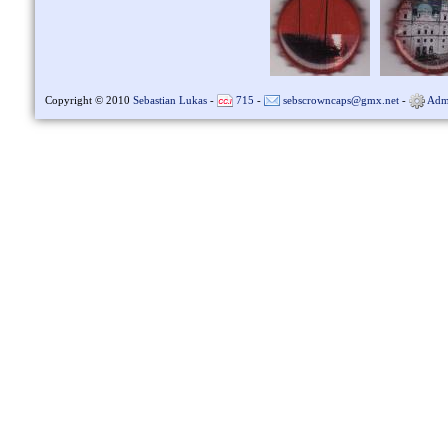
Copyright © 2010
Sebastian Lukas
-
715
-
sebscrowncaps@gmx.net
-
Adm