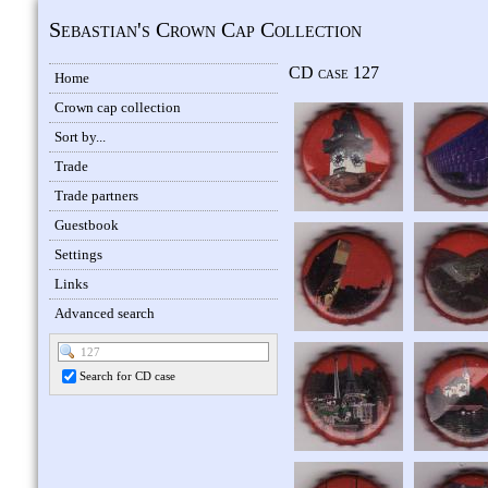
Sebastian's Crown Cap Collection
CD case 127
Home
Crown cap collection
Sort by...
Trade
Trade partners
Guestbook
Settings
Links
Advanced search
Search for CD case