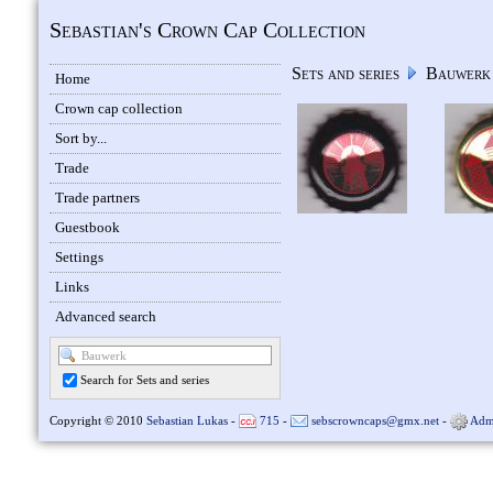
Sebastian's Crown Cap Collection
Sets and series
Bauwer
Home
Crown cap collection
Sort by...
Trade
Trade partners
Guestbook
Settings
Links
Advanced search
Search for Sets and series
Copyright © 2010
Sebastian Lukas
-
715
-
sebscrowncaps@gmx.net
-
Adm