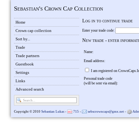
Sebastian's Crown Cap Collection
Log in to continue trade
Home
Crown cap collection
Enter your trade code:
Sort by...
New trade - enter informat
Trade
Name:
Trade partners
Email address:
Guestbook
I am registered on CrownCaps.I
Settings
Personal trade code
Links
(will be sent via email):
Advanced search
Copyright © 2010
Sebastian Lukas
-
715
-
sebscrowncaps@gmx.net
-
Adm