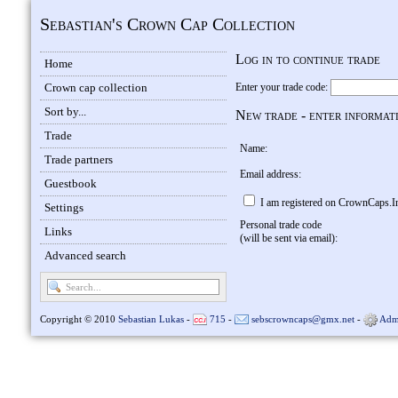
Sebastian's Crown Cap Collection
Log in to continue trade
Home
Crown cap collection
Enter your trade code:
Sort by...
New trade - enter informat
Trade
Name:
Trade partners
Email address:
Guestbook
I am registered on CrownCaps.I
Settings
Personal trade code
Links
(will be sent via email):
Advanced search
Copyright © 2010
Sebastian Lukas
-
715
-
sebscrowncaps@gmx.net
-
Adm